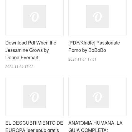
Download Pdf When the
[PDF/Kindle] Passionate
Jessamine Grows by
Porno by BoBoBo
Donna Everhart
2024.11.04 17:01
2024.11.04 17:03
EL DESCUBRIMIENTO DE
ANATOMIA HUMANA, LA
EUROPA leer epub gratis
GUIA COMPLETA: