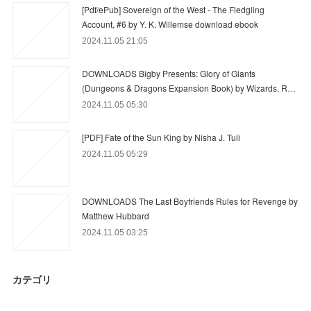
[Pdf/ePub] Sovereign of the West - The Fledgling
Account, #6 by Y. K. Willemse download ebook
2024.11.05 21:05
DOWNLOADS Bigby Presents: Glory of Giants
(Dungeons & Dragons Expansion Book) by Wizards, R…
2024.11.05 05:30
[PDF] Fate of the Sun King by Nisha J. Tuli
2024.11.05 05:29
DOWNLOADS The Last Boyfriends Rules for Revenge by
Matthew Hubbard
2024.11.05 03:25
カテゴリ