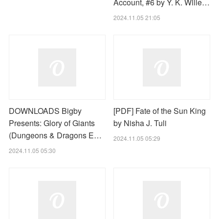
Account, #6 by Y. K. Wille…
2024.11.05 21:05
DOWNLOADS Bigby
[PDF] Fate of the Sun King
Presents: Glory of Giants
by Nisha J. Tuli
(Dungeons & Dragons E…
2024.11.05 05:29
2024.11.05 05:30