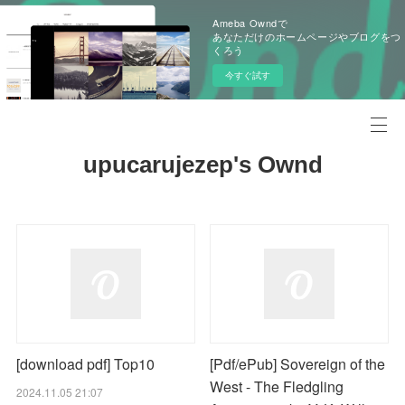
Ameba Owndで
あなただけのホームページやブログをつ
くろう
今すぐ試す
upucarujezep's Ownd
[download pdf] Top10
[Pdf/ePub] Sovereign of the
West - The Fledgling
2024.11.05 21:07