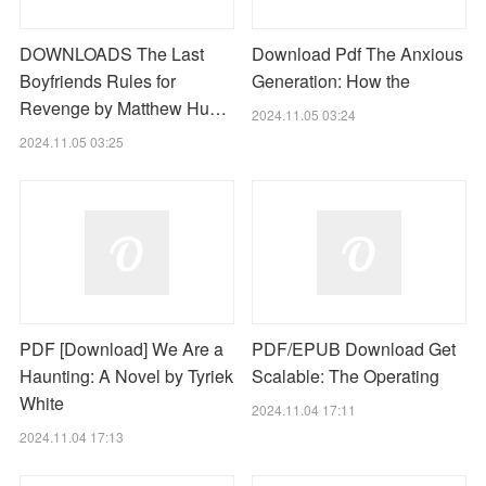
DOWNLOADS The Last
Download Pdf The Anxious
Boyfriends Rules for
Generation: How the
Revenge by Matthew Hu…
2024.11.05 03:24
2024.11.05 03:25
PDF [Download] We Are a
PDF/EPUB Download Get
Haunting: A Novel by Tyriek
Scalable: The Operating
White
2024.11.04 17:11
2024.11.04 17:13