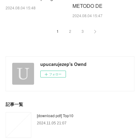
METODO DE
2024.08.04 15:48
2024.08.04 15:47
1
2
3
upucarujezep's Ownd
フォロー
記事一覧
[download pdf] Top10
2024.11.05 21:07